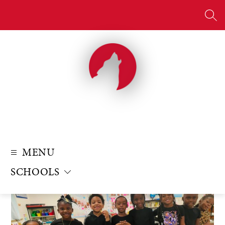
Skip
to
SE
content
MENU
SCHOOLS