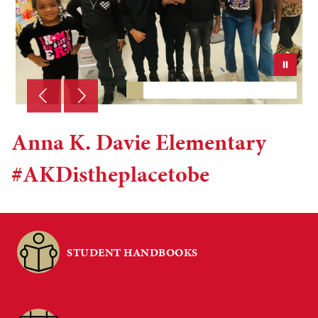
Anna K. Davie Elementary
#AKDistheplacetobe
STUDENT HANDBOOKS