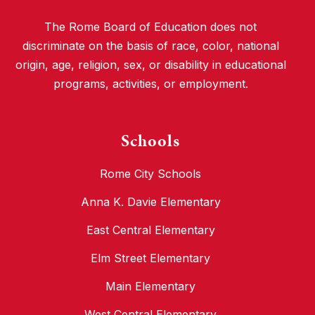
The Rome Board of Education does not
discriminate on the basis of race, color, national
origin, age, religion, sex, or disability in educational
programs, activities, or employment.
Schools
Rome City Schools
Anna K. Davie Elementary
East Central Elementary
Elm Street Elementary
Main Elementary
West Central Elementary