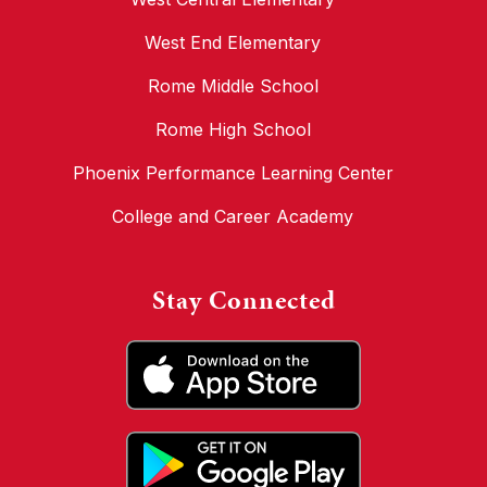
West End Elementary
Rome Middle School
Rome High School
Phoenix Performance Learning Center
College and Career Academy
Stay Connected