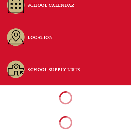
SCHOOL CALENDAR
LOCATION
SCHOOL SUPPLY LISTS