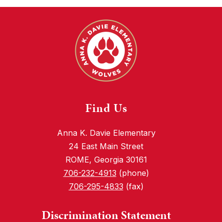
Find Us
Anna K. Davie Elementary
24 East Main Street
ROME, Georgia 30161
706-232-4913
(phone)
706-295-4833
(fax)
Discrimination Statement